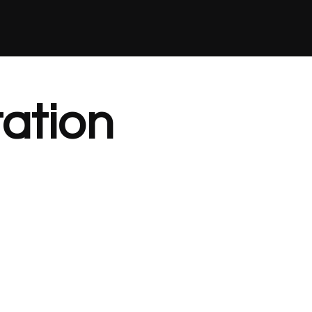
ation