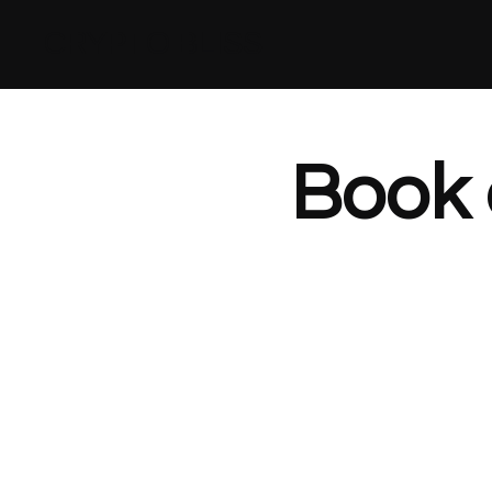
CRYPTO BLISS
Book 