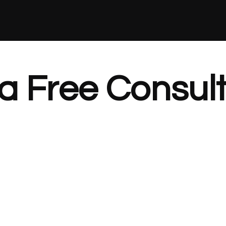
a Free Consult