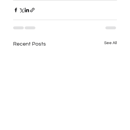
See All
Recent Posts