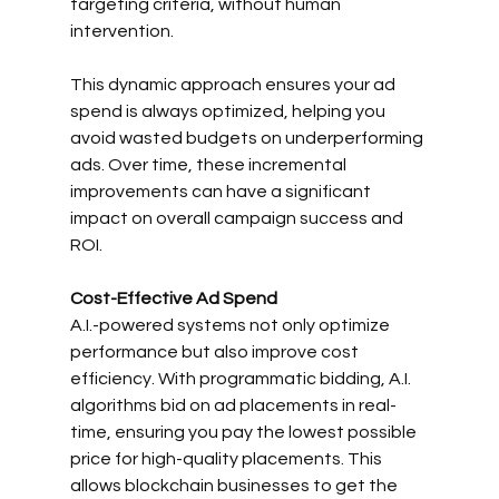
targeting criteria, without human 
intervention.
This dynamic approach ensures your ad 
spend is always optimized, helping you 
avoid wasted budgets on underperforming 
ads. Over time, these incremental 
improvements can have a significant 
impact on overall campaign success and 
ROI.
Cost-Effective Ad Spend
A.I.-powered systems not only optimize 
performance but also improve cost 
efficiency. With programmatic bidding, A.I. 
algorithms bid on ad placements in real-
time, ensuring you pay the lowest possible 
price for high-quality placements. This 
allows blockchain businesses to get the 