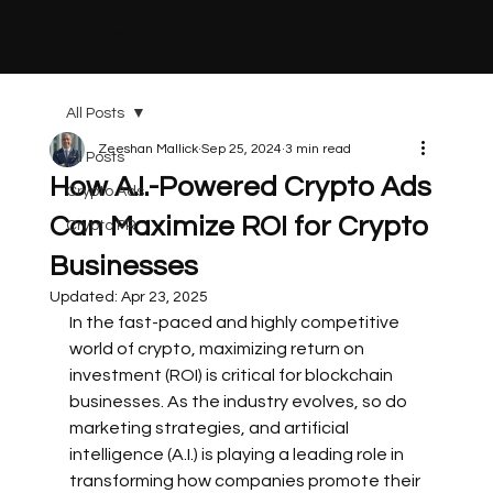
CRYPTO BLISS
All Posts
Zeeshan Mallick
Sep 25, 2024
3 min read
All Posts
How A.I.-Powered Crypto Ads
Crypto Ads
Can Maximize ROI for Crypto
Crypto PR
Businesses
Updated:
Apr 23, 2025
In the fast-paced and highly competitive 
world of crypto, maximizing return on 
investment (ROI) is critical for blockchain 
businesses. As the industry evolves, so do 
marketing strategies, and artificial 
intelligence (A.I.) is playing a leading role in 
transforming how companies promote their 