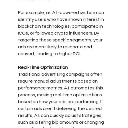
For example, an A.I.-powered system can 
identify users who have shown interest in 
blockchain technologies, participated in 
ICOs, or followed crypto influencers. By 
targeting these specific segments, your 
ads are more likely to resonate and 
convert, leading to higher ROI.
Real-Time Optimization
Traditional advertising campaigns often 
require manual adjustments based on 
performance metrics. A.I. automates this 
process, making real-time optimizations 
based on how your ads are performing. If 
certain ads aren’t delivering the desired 
results, A.I. can quickly adjust strategies, 
such as altering bid amounts or changing 