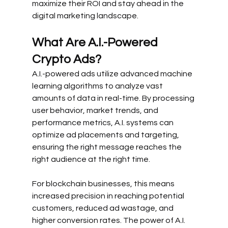
maximize their ROI and stay ahead in the 
digital marketing landscape.
What Are A.I.-Powered 
Crypto Ads?
A.I.-powered ads utilize advanced machine 
learning algorithms to analyze vast 
amounts of data in real-time. By processing 
user behavior, market trends, and 
performance metrics, A.I. systems can 
optimize ad placements and targeting, 
ensuring the right message reaches the 
right audience at the right time.
For blockchain businesses, this means 
increased precision in reaching potential 
customers, reduced ad wastage, and 
higher conversion rates. The power of A.I. 