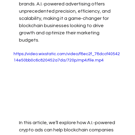
brands. A.I.-powered advertising offers 
unprecedented precision, efficiency, and 
scalability, making it a game-changer for 
blockchain businesses looking to drive 
growth and optimize their marketing 
budgets.
https://video.wixstatic.com/video/f8ec2f_78dccf40542
14e50bb0c6c820452a7da/720p/mp4/file.mp4
In this article, we’ll explore how A.I.-powered 
crypto ads can help blockchain companies 