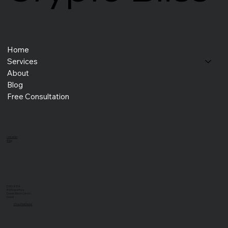
Home
Services
About
Blog
Free Consultation
LinkedIn
Blog
DSO-IFZA
IFA Properties
Dubai Silicon Oasis
Dubai
@YouYaaDubai