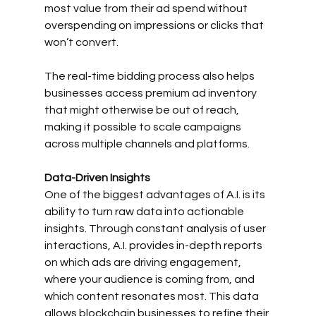
most value from their ad spend without 
overspending on impressions or clicks that 
won’t convert.
The real-time bidding process also helps 
businesses access premium ad inventory 
that might otherwise be out of reach, 
making it possible to scale campaigns 
across multiple channels and platforms.
Data-Driven Insights
One of the biggest advantages of A.I. is its 
ability to turn raw data into actionable 
insights. Through constant analysis of user 
interactions, A.I. provides in-depth reports 
on which ads are driving engagement, 
where your audience is coming from, and 
which content resonates most. This data 
allows blockchain businesses to refine their 