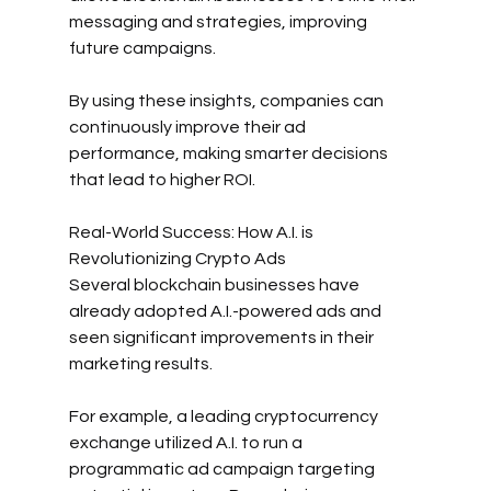
messaging and strategies, improving 
future campaigns.
By using these insights, companies can 
continuously improve their ad 
performance, making smarter decisions 
that lead to higher ROI.
Real-World Success: How A.I. is 
Revolutionizing Crypto Ads
Several blockchain businesses have 
already adopted A.I.-powered ads and 
seen significant improvements in their 
marketing results.
For example, a leading cryptocurrency 
exchange utilized A.I. to run a 
programmatic ad campaign targeting 