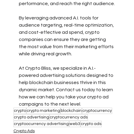
performance, and reach the right audience.
By leveraging advanced A.I. tools for 
audience targeting, real-time optimization, 
and cost-effective ad spend, crypto 
companies can ensure they are getting 
the most value from their marketing efforts 
while driving real growth.
At Crypto Bliss, we specialize in A.I.-
powered advertising solutions designed to 
help blockchain businesses thrive in this 
dynamic market. Contact us today to learn 
how we can help you take your crypto ad 
campaigns to the next level.
crypto
crypto marketing
blockchain
cryptocurrency
crypto advertising
cryptocurrency ads
cryptoocurrency advertising
web3
crypto ads
Crypto Ads