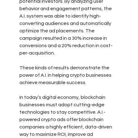
potential investors. By analyzing user 
behavior and engagement patterns, the 
A.I. system was able to identify high-
converting audiences and automatically 
optimize the ad placements. The 
campaign resulted in a 30% increase in 
conversions and a 20% reduction in cost-
per-acquisition.
These kinds of results demonstrate the 
power of A.I. in helping crypto businesses 
achieve measurable success.
In today’s digital economy, blockchain 
businesses must adopt cutting-edge 
technologies to stay competitive. A.I.-
powered crypto ads offer blockchain 
companies a highly efficient, data-driven 
way to maximize ROI, improve ad 