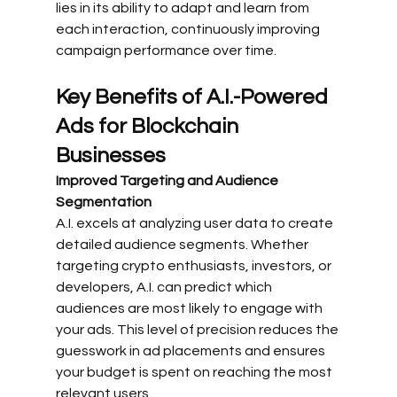
lies in its ability to adapt and learn from 
each interaction, continuously improving 
campaign performance over time.
Key Benefits of A.I.-Powered 
Ads for Blockchain 
Businesses
Improved Targeting and Audience 
Segmentation
A.I. excels at analyzing user data to create 
detailed audience segments. Whether 
targeting crypto enthusiasts, investors, or 
developers, A.I. can predict which 
audiences are most likely to engage with 
your ads. This level of precision reduces the 
guesswork in ad placements and ensures 
your budget is spent on reaching the most 
relevant users.