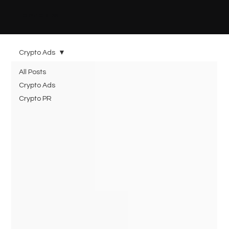
CRYPTO BLISS
Crypto Ads
All Posts
Crypto Ads
Crypto PR