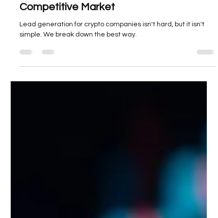
Zeeshan Mallick
Apr 9, 2025
3 min read
Lead Generation for Crypto Companies:
Strategies That Convert in a
Competitive Market
Lead generation for crypto companies isn't hard, but it isn't
simple. We break down the best way.