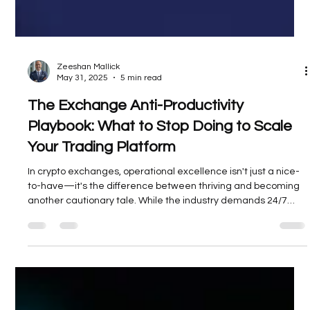
Zeeshan Mallick
May 31, 2025
5 min read
The Exchange Anti-Productivity
Playbook: What to Stop Doing to Scale
Your Trading Platform
In crypto exchanges, operational excellence isn't just a nice-