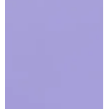
Zeeshan Mallick
Feb 8, 2025
3 min read
New to Crypto? These 5 Crypto Wallets
Are Known for Security and Safety
The best crypto wallet for your crypto is...