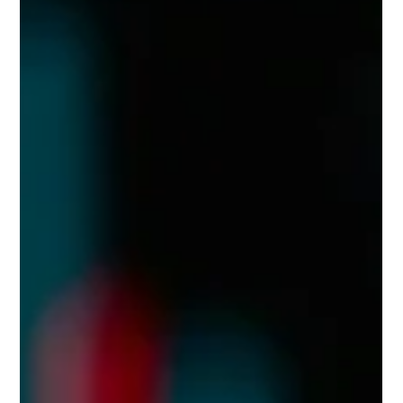
to-have—it's the difference between thriving and becoming
another cautionary tale. While the industry demands 24/7
uptime, lightning-fast execution, and bulletproof security,
many crypto exchange teams unknowingly sabotage their
efforts through productivity-killing habits that drain resources
from mission-critical operations.