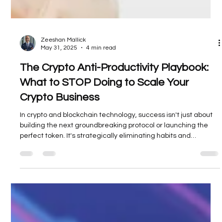
Zeeshan Mallick
May 31, 2025
4 min read
The Crypto Anti-Productivity Playbook:
What to STOP Doing to Scale Your
Crypto Business
In crypto and blockchain technology, success isn't just about
building the next groundbreaking protocol or launching the
perfect token. It's strategically eliminating habits and
behaviors that sabotage your team's efforts and drain
precious resources from your mission-critical work.