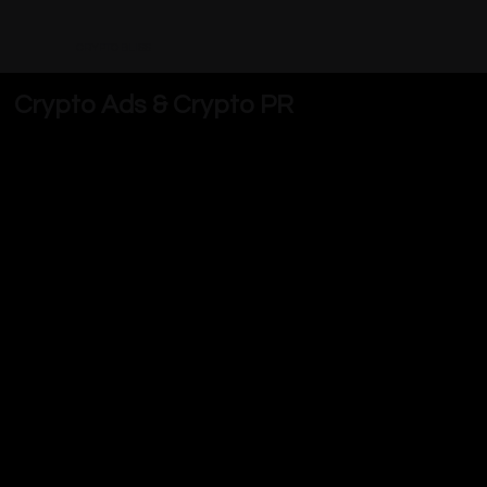
CRYPTO BLISS
Crypto Ads & Crypto PR