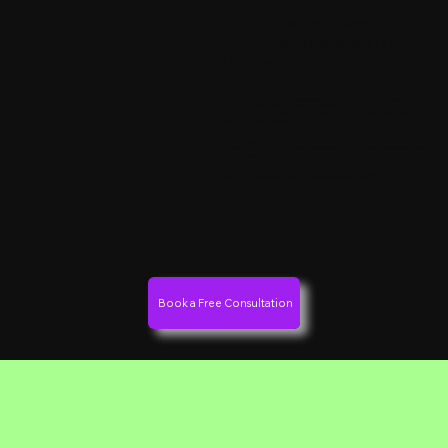
Crypto Bliss: Your Premier
Crypto Advertising and PR
Partner
Based in the vibrant city of Dubai and owned by YouYaa FZCO, Crypto Bliss is a
leading force in the digital advertising and public relations landscape. Our specialized
services are designed to empower crypto businesses with cutting-edge
strategies that drive global success.
With a senior team boasting over 50 years of advertising and marketing experience,
Crypto Bliss is your trusted partner for innovative solutions that elevate your brand in
the competitive crypto market.
Join us and experience the future of crypto advertising and PR.
Book a Free Consultation