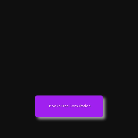
Book a Free Consultation