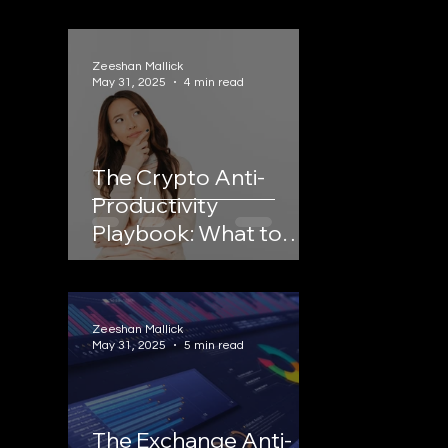
Zeeshan Mallick
May 31, 2025
4 min read
The Crypto Anti-
Productivity
Playbook: What to
STOP Doing to Scale
Your Crypto Business
Zeeshan Mallick
May 31, 2025
5 min read
The Exchange Anti-