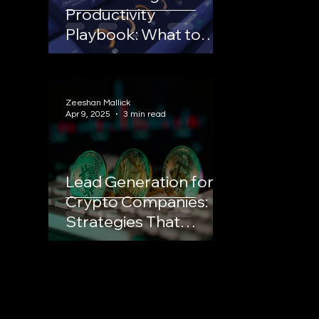
Productivity
Playbook: What to
Stop Doing to Scale
Your Trading Platform
Zeeshan Mallick
Apr 9, 2025
3 min read
Lead Generation for
Crypto Companies:
Strategies That
Convert in a
Competitive Market