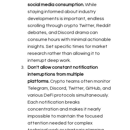
social media consumption.
 While 
staying informed about industry 
developments is important, endless 
scrolling through crypto Twitter, Reddit 
debates, and Discord drama can 
consume hours with minimal actionable 
insights. Set specific times for market 
research rather than allowing it to 
interrupt deep work.
Don't allow constant notification 
interruptions from multiple 
platforms.
 Crypto teams often monitor 
Telegram, Discord, Twitter, GitHub, and 
various DeFi protocols simultaneously. 
Each notification breaks 
concentration and makes it nearly 
impossible to maintain the focused 
attention needed for complex 
technical work or strategic planning.