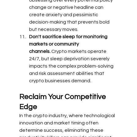
change or negative headline can 
create anxiety and pessimistic 
decision-making that prevents bold 
but necessary moves.
Don't sacrifice sleep for monitoring 
markets or community 
channels.
 Crypto markets operate 
24/7, but sleep deprivation severely 
impacts the complex problem-solving 
and risk assessment abilities that 
crypto businesses demand.
Reclaim Your Competitive 
Edge
In the crypto industry, where technological 
innovation and market timing often 
determine success, eliminating these 