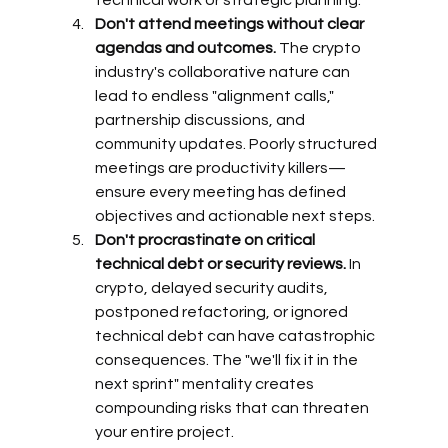
Don't attend meetings without clear 
agendas and outcomes.
 The crypto 
industry's collaborative nature can 
lead to endless "alignment calls," 
partnership discussions, and 
community updates. Poorly structured 
meetings are productivity killers—
ensure every meeting has defined 
objectives and actionable next steps.
Don't procrastinate on critical 
technical debt or security reviews.
 In 
crypto, delayed security audits, 
postponed refactoring, or ignored 
technical debt can have catastrophic 
consequences. The "we'll fix it in the 
next sprint" mentality creates 
compounding risks that can threaten 
your entire project.