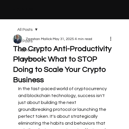
CRYPTO BLISS
All Posts
Zeeshan Mallick
May 31, 2025
4 min read
All Posts
The Crypto Anti-Productivity
Crypto Ads
Playbook: What to STOP
Crypto PR
Doing to Scale Your Crypto
Business
In the fast-paced world of cryptocurrency 
and blockchain technology, success isn't 
just about building the next 
groundbreaking protocol or launching the 
perfect token. It's about strategically 
eliminating the habits and behaviors that 