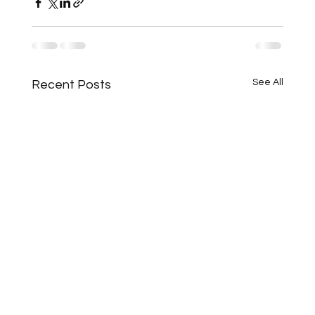
See All
Recent Posts