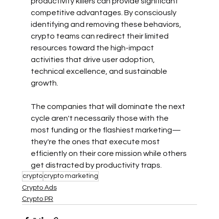
productivity killers can provide significant 
competitive advantages. By consciously 
identifying and removing these behaviors, 
crypto teams can redirect their limited 
resources toward the high-impact 
activities that drive user adoption, 
technical excellence, and sustainable 
growth.
The companies that will dominate the next 
cycle aren't necessarily those with the 
most funding or the flashiest marketing—
they're the ones that execute most 
efficiently on their core mission while others 
get distracted by productivity traps.
crypto
crypto marketing
Crypto Ads
Crypto PR