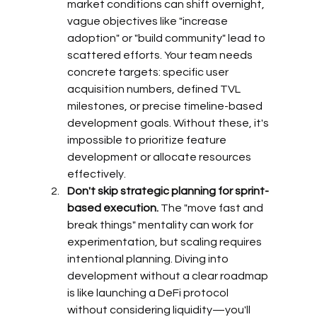
market conditions can shift overnight, 
vague objectives like "increase 
adoption" or "build community" lead to 
scattered efforts. Your team needs 
concrete targets: specific user 
acquisition numbers, defined TVL 
milestones, or precise timeline-based 
development goals. Without these, it's 
impossible to prioritize feature 
development or allocate resources 
effectively.
Don't skip strategic planning for sprint-
based execution.
 The "move fast and 
break things" mentality can work for 
experimentation, but scaling requires 
intentional planning. Diving into 
development without a clear roadmap 
is like launching a DeFi protocol 
without considering liquidity—you'll 