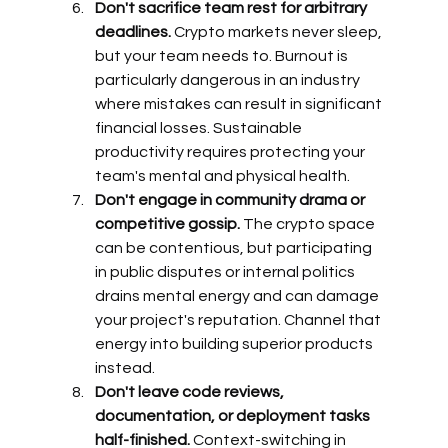
Don't sacrifice team rest for arbitrary 
deadlines.
 Crypto markets never sleep, 
but your team needs to. Burnout is 
particularly dangerous in an industry 
where mistakes can result in significant 
financial losses. Sustainable 
productivity requires protecting your 
team's mental and physical health.
Don't engage in community drama or 
competitive gossip.
 The crypto space 
can be contentious, but participating 
in public disputes or internal politics 
drains mental energy and can damage 
your project's reputation. Channel that 
energy into building superior products 
instead.
Don't leave code reviews, 
documentation, or deployment tasks 
half-finished.
 Context-switching in 