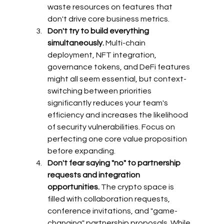
waste resources on features that 
don't drive core business metrics.
Don't try to build everything 
simultaneously.
 Multi-chain 
deployment, NFT integration, 
governance tokens, and DeFi features 
might all seem essential, but context-
switching between priorities 
significantly reduces your team's 
efficiency and increases the likelihood 
of security vulnerabilities. Focus on 
perfecting one core value proposition 
before expanding.
Don't fear saying "no" to partnership 
requests and integration 
opportunities.
 The crypto space is 
filled with collaboration requests, 
conference invitations, and "game-
changing" partnership proposals. While 