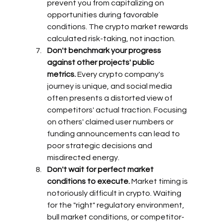
prevent you from capitalizing on 
opportunities during favorable 
conditions. The crypto market rewards 
calculated risk-taking, not inaction.
Don't benchmark your progress 
against other projects' public 
metrics.
 Every crypto company's 
journey is unique, and social media 
often presents a distorted view of 
competitors' actual traction. Focusing 
on others' claimed user numbers or 
funding announcements can lead to 
poor strategic decisions and 
misdirected energy.
Don't wait for perfect market 
conditions to execute.
 Market timing is 
notoriously difficult in crypto. Waiting 
for the "right" regulatory environment, 
bull market conditions, or competitor-