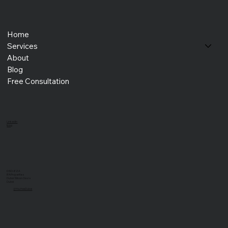
Home
Services
About
Blog
Free Consultation
LinkedIn
Blog
DSO-IFZA
IFA Properties
Dubai Silicon Oasis
Dubai
@YouYaaDubai