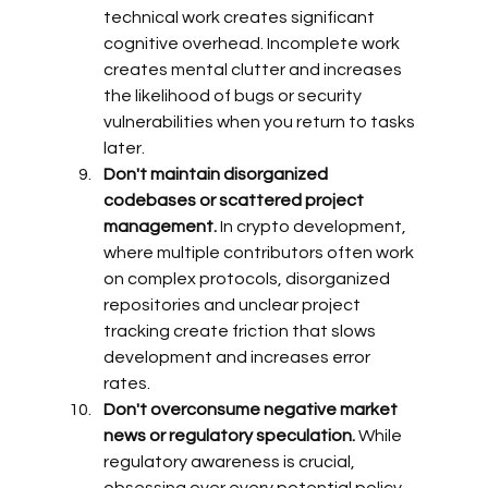
technical work creates significant 
cognitive overhead. Incomplete work 
creates mental clutter and increases 
the likelihood of bugs or security 
vulnerabilities when you return to tasks 
later.
Don't maintain disorganized 
codebases or scattered project 
management.
 In crypto development, 
where multiple contributors often work 
on complex protocols, disorganized 
repositories and unclear project 
tracking create friction that slows 
development and increases error 
rates.
Don't overconsume negative market 
news or regulatory speculation.
 While 
regulatory awareness is crucial, 
obsessing over every potential policy 