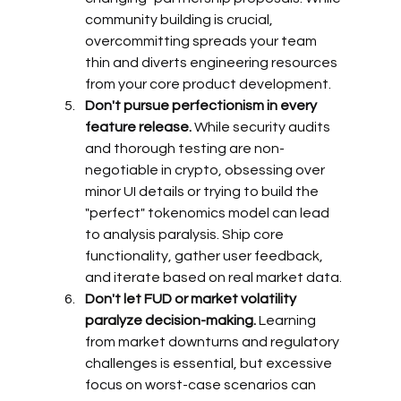
community building is crucial, 
overcommitting spreads your team 
thin and diverts engineering resources 
from your core product development.
Don't pursue perfectionism in every 
feature release.
 While security audits 
and thorough testing are non-
negotiable in crypto, obsessing over 
minor UI details or trying to build the 
"perfect" tokenomics model can lead 
to analysis paralysis. Ship core 
functionality, gather user feedback, 
and iterate based on real market data.
Don't let FUD or market volatility 
paralyze decision-making.
 Learning 
from market downturns and regulatory 
challenges is essential, but excessive 
focus on worst-case scenarios can 