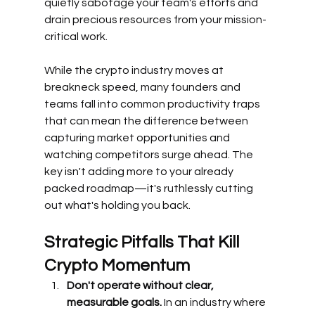
quietly sabotage your team's efforts and 
drain precious resources from your mission-
critical work.
While the crypto industry moves at 
breakneck speed, many founders and 
teams fall into common productivity traps 
that can mean the difference between 
capturing market opportunities and 
watching competitors surge ahead. The 
key isn't adding more to your already 
packed roadmap—it's ruthlessly cutting 
out what's holding you back.
Strategic Pitfalls That Kill 
Crypto Momentum
Don't operate without clear, 
measurable goals.
 In an industry where 