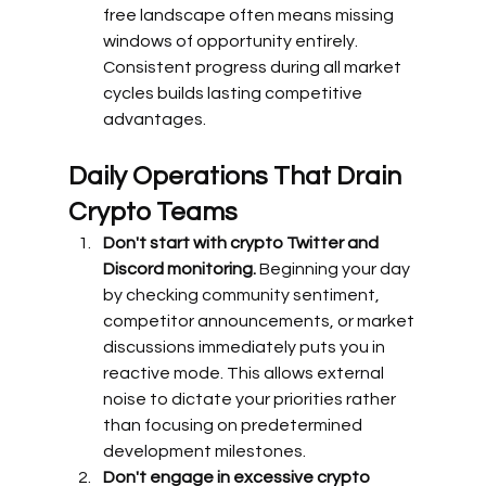
free landscape often means missing 
windows of opportunity entirely. 
Consistent progress during all market 
cycles builds lasting competitive 
advantages.
Daily Operations That Drain 
Crypto Teams
Don't start with crypto Twitter and 
Discord monitoring.
 Beginning your day 
by checking community sentiment, 
competitor announcements, or market 
discussions immediately puts you in 
reactive mode. This allows external 
noise to dictate your priorities rather 
than focusing on predetermined 
development milestones.
Don't engage in excessive crypto 